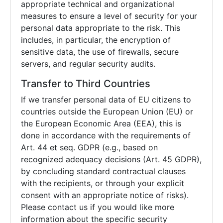
appropriate technical and organizational
measures to ensure a level of security for your
personal data appropriate to the risk. This
includes, in particular, the encryption of
sensitive data, the use of firewalls, secure
servers, and regular security audits.
Transfer to Third Countries
If we transfer personal data of EU citizens to
countries outside the European Union (EU) or
the European Economic Area (EEA), this is
done in accordance with the requirements of
Art. 44 et seq. GDPR (e.g., based on
recognized adequacy decisions (Art. 45 GDPR),
by concluding standard contractual clauses
with the recipients, or through your explicit
consent with an appropriate notice of risks).
Please contact us if you would like more
information about the specific security