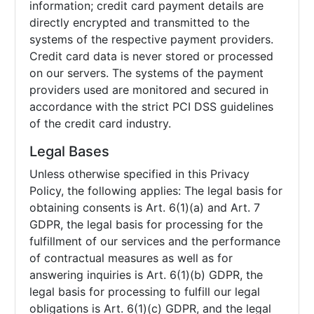
information; credit card payment details are
directly encrypted and transmitted to the
systems of the respective payment providers.
Credit card data is never stored or processed
on our servers. The systems of the payment
providers used are monitored and secured in
accordance with the strict PCI DSS guidelines
of the credit card industry.
Legal Bases
Unless otherwise specified in this Privacy
Policy, the following applies: The legal basis for
obtaining consents is Art. 6(1)(a) and Art. 7
GDPR, the legal basis for processing for the
fulfillment of our services and the performance
of contractual measures as well as for
answering inquiries is Art. 6(1)(b) GDPR, the
legal basis for processing to fulfill our legal
obligations is Art. 6(1)(c) GDPR, and the legal