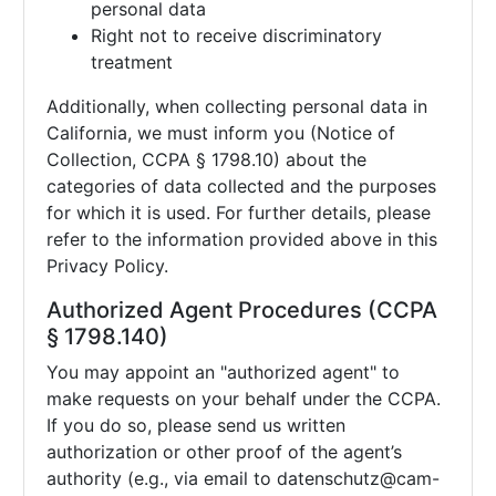
personal data
Right not to receive discriminatory
treatment
Additionally, when collecting personal data in
California, we must inform you (Notice of
Collection, CCPA § 1798.10) about the
categories of data collected and the purposes
for which it is used. For further details, please
refer to the information provided above in this
Privacy Policy.
Authorized Agent Procedures (CCPA
§ 1798.140)
You may appoint an "authorized agent" to
make requests on your behalf under the CCPA.
If you do so, please send us written
authorization or other proof of the agent’s
authority (e.g., via email to
datenschutz@cam-