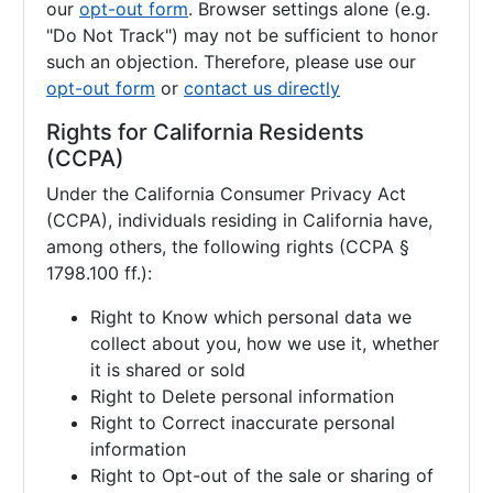
our
opt-out form
. Browser settings alone (e.g.
"Do Not Track") may not be sufficient to honor
such an objection. Therefore, please use our
opt-out form
or
contact us directly
Rights for California Residents
(CCPA)
Under the California Consumer Privacy Act
(CCPA), individuals residing in California have,
among others, the following rights (CCPA §
1798.100 ff.):
Right to Know which personal data we
collect about you, how we use it, whether
it is shared or sold
Right to Delete personal information
Right to Correct inaccurate personal
information
Right to Opt-out of the sale or sharing of