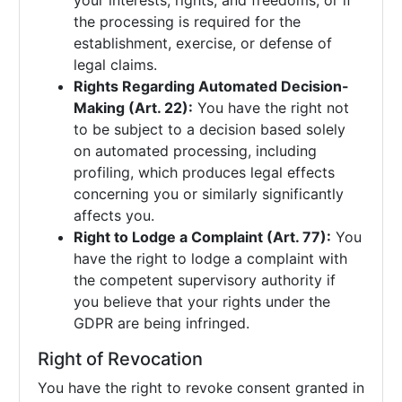
your interests, rights, and freedoms, or if
the processing is required for the
establishment, exercise, or defense of
legal claims.
Rights Regarding Automated Decision-
Making (Art. 22):
You have the right not
to be subject to a decision based solely
on automated processing, including
profiling, which produces legal effects
concerning you or similarly significantly
affects you.
Right to Lodge a Complaint (Art. 77):
You
have the right to lodge a complaint with
the competent supervisory authority if
you believe that your rights under the
GDPR are being infringed.
Right of Revocation
You have the right to revoke consent granted in