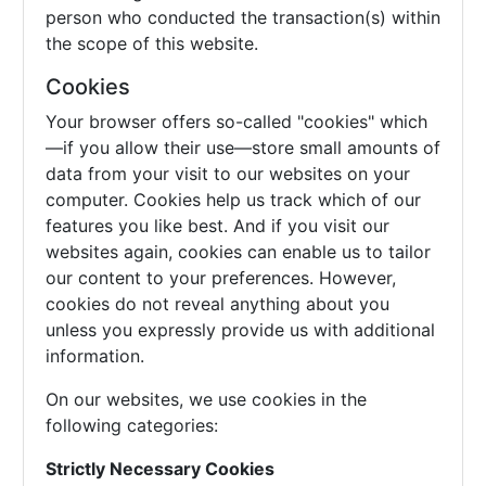
person who conducted the transaction(s) within
the scope of this website.
Cookies
Your browser offers so-called "cookies" which
—if you allow their use—store small amounts of
data from your visit to our websites on your
computer. Cookies help us track which of our
features you like best. And if you visit our
websites again, cookies can enable us to tailor
our content to your preferences. However,
cookies do not reveal anything about you
unless you expressly provide us with additional
information.
On our websites, we use cookies in the
following categories:
Strictly Necessary Cookies