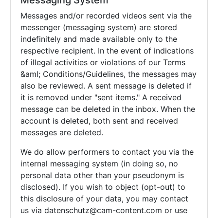
Messaging System
Messages and/or recorded videos sent via the
messenger (messaging system) are stored
indefinitely and made available only to the
respective recipient. In the event of indications
of illegal activities or violations of our Terms
&aml; Conditions/Guidelines, the messages may
also be reviewed. A sent message is deleted if
it is removed under "sent items." A received
message can be deleted in the inbox. When the
account is deleted, both sent and received
messages are deleted.
We do allow performers to contact you via the
internal messaging system (in doing so, no
personal data other than your pseudonym is
disclosed). If you wish to object (opt-out) to
this disclosure of your data, you may contact
us via
datenschutz@cam-content.com or use