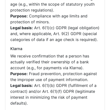
age (e.g., within the scope of statutory youth
protection regulations).
Purpose:
Compliance with age limits and
protection of minors.
Legal basis:
Art. 6(1)(c) GDPR (legal obligation)
and, where applicable, Art. 9(2) GDPR (special
categories of data if an age check is required).
Klarna
We receive confirmation that a person has
actually verified their ownership of a bank
account (e.g., for payments via Klarna).
Purpose:
Fraud prevention, protection against
the improper use of payment information.
Legal basis:
Art. 6(1)(b) GDPR (fulfillment of a
contract) and/or Art. 6(1)(f) GDPR (legitimate
interest in minimizing the risk of payment
defaults).