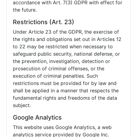
accordance with Art. 7(3) GDPR with effect for
the future.
Restrictions (Art. 23)
Under Article 23 of the GDPR, the exercise of
the rights and obligations set out in Articles 12
to 22 may be restricted when necessary to
safeguard public security, national defense, or
the prevention, investigation, detection or
prosecution of criminal offenses, or the
execution of criminal penalties. Such
restrictions must be provided for by law and
shall be applied in a manner that respects the
fundamental rights and freedoms of the data
subject.
Google Analytics
This website uses Google Analytics, a web
analytics service provided by Google Inc.