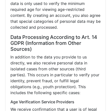
data is only used to verify the minimum
required age for viewing age-restricted
content. By creating an account, you also agree
that special categories of personal data may be
collected and processed.
Data Processing According to Art. 14
GDPR (Information from Other
Sources)
In addition to the data you provide to us
directly, we also receive personal data in
isolated cases from other sources (third
parties). This occurs in particular to verify your
identity, prevent fraud, or fulfill legal
obligations (e.g., youth protection). This
includes the following specific cases:
Age Verification Service Providers
We receive confirmation that a user is of legal