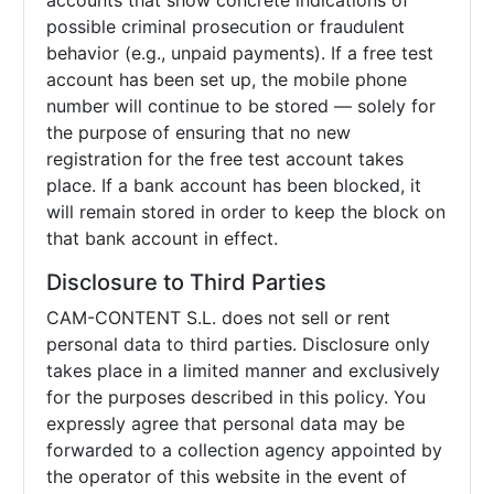
accounts that show concrete indications of
possible criminal prosecution or fraudulent
behavior (e.g., unpaid payments). If a free test
account has been set up, the mobile phone
number will continue to be stored — solely for
the purpose of ensuring that no new
registration for the free test account takes
place. If a bank account has been blocked, it
will remain stored in order to keep the block on
that bank account in effect.
Disclosure to Third Parties
CAM-CONTENT S.L. does not sell or rent
personal data to third parties. Disclosure only
takes place in a limited manner and exclusively
for the purposes described in this policy. You
expressly agree that personal data may be
forwarded to a collection agency appointed by
the operator of this website in the event of