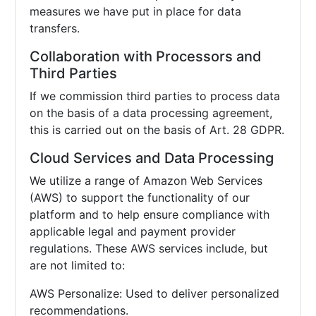
measures we have put in place for data
transfers.
Collaboration with Processors and
Third Parties
If we commission third parties to process data
on the basis of a data processing agreement,
this is carried out on the basis of Art. 28 GDPR.
Cloud Services and Data Processing
We utilize a range of Amazon Web Services
(AWS) to support the functionality of our
platform and to help ensure compliance with
applicable legal and payment provider
regulations. These AWS services include, but
are not limited to:
AWS Personalize: Used to deliver personalized
recommendations.