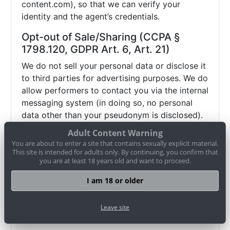
content.com), so that we can verify your
identity and the agent’s credentials.
Opt-out of Sale/Sharing (CCPA §
1798.120, GDPR Art. 6, Art. 21)
We do not sell your personal data or disclose it
to third parties for advertising purposes. We do
allow performers to contact you via the internal
messaging system (in doing so, no personal
data other than your pseudonym is disclosed).
If you wish to object (opt-out) to this and any
Adult Content Warning
other potential disclosure of your data, you
You are about to enter a site that contains sexually explicit material.
may contact us via
datenschutz@cam-
This site is intended for adults only. By continuing, you confirm that
you are at least 18 years old and want to proceed.
content.com or use our
opt-out form
. Browser
settings alone (e.g. "Do Not Track") may not be
I am 18 or older
sufficient to honor such an objection.
Therefore, please use our
opt-out form
or
Leave site
contact us directly
.