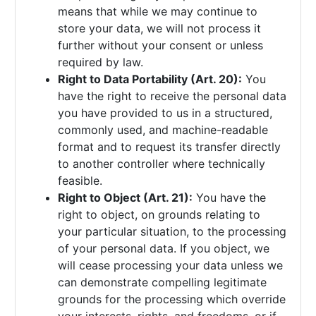
means that while we may continue to
store your data, we will not process it
further without your consent or unless
required by law.
Right to Data Portability (Art. 20):
You
have the right to receive the personal data
you have provided to us in a structured,
commonly used, and machine-readable
format and to request its transfer directly
to another controller where technically
feasible.
Right to Object (Art. 21):
You have the
right to object, on grounds relating to
your particular situation, to the processing
of your personal data. If you object, we
will cease processing your data unless we
can demonstrate compelling legitimate
grounds for the processing which override