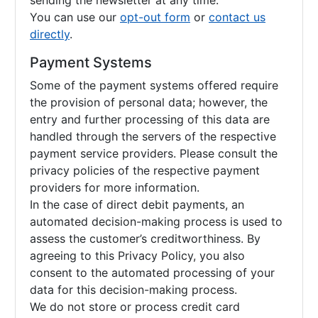
sending the newsletter at any time.
You can use our
opt-out form
or
contact us
directly
.
Payment Systems
Some of the payment systems offered require
the provision of personal data; however, the
entry and further processing of this data are
handled through the servers of the respective
payment service providers. Please consult the
privacy policies of the respective payment
providers for more information.
In the case of direct debit payments, an
automated decision-making process is used to
assess the customer’s creditworthiness. By
agreeing to this Privacy Policy, you also
consent to the automated processing of your
data for this decision-making process.
We do not store or process credit card