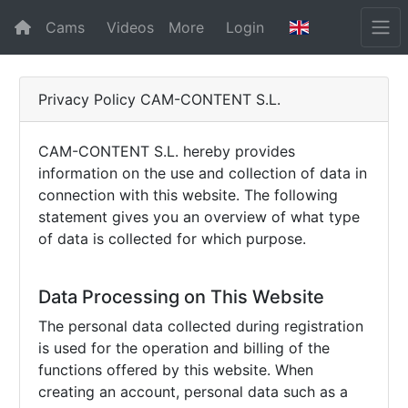
Cams
Videos
More
Login
Privacy Policy CAM-CONTENT S.L.
CAM-CONTENT S.L. hereby provides
information on the use and collection of data in
connection with this website. The following
statement gives you an overview of what type
of data is collected for which purpose.
Data Processing on This Website
The personal data collected during registration
is used for the operation and billing of the
functions offered by this website. When
creating an account, personal data such as a