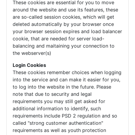
These cookies are essential for you to move
around the website and use its features, these
are so-called session cookies, which will get
deleted automatically by your browser once
your browser session expires and load balancer
cookie, that are needed for server load-
balancing and maitaining your connection to
the webserver(s)
Login Cookies
These cookies remember choices when logging
into the service and can make it easier for you,
to log into the website in the future. Please
note that due to security and legal
requirements you may still get asked for
additional information to identify, such
requirements include PSD 2 regulation and so
called "strong customer authentication"
requirements as well as youth protection