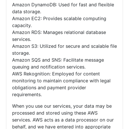
Amazon DynamoDB: Used for fast and flexible
data storage.
Amazon EC2: Provides scalable computing
capacity.
Amazon RDS: Manages relational database
services.
Amazon S3: Utilized for secure and scalable file
storage.
Amazon SQS and SNS: Facilitate message
queuing and notification services.
AWS Rekognition: Employed for content
monitoring to maintain compliance with legal
obligations and payment provider
requirements.
When you use our services, your data may be
processed and stored using these AWS
services. AWS acts as a data processor on our
behalf, and we have entered into appropriate