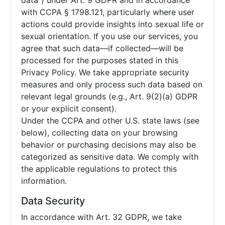
data”) under Art. 9 GDPR and in accordance
with CCPA § 1798.121, particularly where user
actions could provide insights into sexual life or
sexual orientation. If you use our services, you
agree that such data—if collected—will be
processed for the purposes stated in this
Privacy Policy. We take appropriate security
measures and only process such data based on
relevant legal grounds (e.g., Art. 9(2)(a) GDPR
or your explicit consent).
Under the CCPA and other U.S. state laws (see
below), collecting data on your browsing
behavior or purchasing decisions may also be
categorized as sensitive data. We comply with
the applicable regulations to protect this
information.
Data Security
In accordance with Art. 32 GDPR, we take