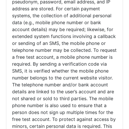
pseudonym, password, email address, and IP
address are stored. For certain payment
systems, the collection of additional personal
data (e.g., mobile phone number or bank
account details) may be required; likewise, for
extended system functions involving a callback
or sending of an SMS, the mobile phone or
telephone number may be collected. To request
a free test account, a mobile phone number is
required. By sending a verification code via
SMS, it is verified whether the mobile phone
number belongs to the current website visitor.
The telephone number and/or bank account
details are linked to the user’s account and are
not shared or sold to third parties. The mobile
phone number is also used to ensure that a
person does not sign up multiple times for the
free test account. To protect against access by
minors, certain personal data is required. This