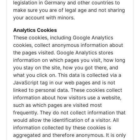
legislation in Germany and other countries to
make sure you are of legal age and not sharing
your account with minors.
Analytics Cookies
These cookies, including Google Analytics
cookies, collect anonymous information about
the pages visited. Google Analytics stores
information on which pages you visit, how long
you stay on the site, how you got there, and
what you click on. This data is collected via a
JavaScript tag in our web pages and is not
linked to personal data. These cookies collect
information about how visitors use a website,
such as which pages are visited most
frequently. They do not collect information that
would allow the identification of a visitor. All
information collected by these cookies is
aggregated and therefore anonymous. It is only