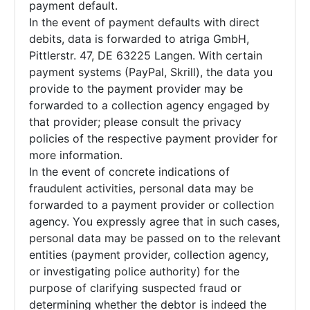
payment default.
In the event of payment defaults with direct
debits, data is forwarded to atriga GmbH,
Pittlerstr. 47, DE 63225 Langen. With certain
payment systems (PayPal, Skrill), the data you
provide to the payment provider may be
forwarded to a collection agency engaged by
that provider; please consult the privacy
policies of the respective payment provider for
more information.
In the event of concrete indications of
fraudulent activities, personal data may be
forwarded to a payment provider or collection
agency. You expressly agree that in such cases,
personal data may be passed on to the relevant
entities (payment provider, collection agency,
or investigating police authority) for the
purpose of clarifying suspected fraud or
determining whether the debtor is indeed the