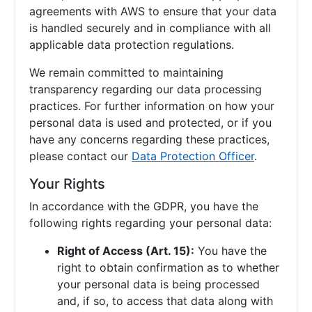
agreements with AWS to ensure that your data
is handled securely and in compliance with all
applicable data protection regulations.
We remain committed to maintaining
transparency regarding our data processing
practices. For further information on how your
personal data is used and protected, or if you
have any concerns regarding these practices,
please contact our
Data Protection Officer
.
Your Rights
In accordance with the GDPR, you have the
following rights regarding your personal data:
Right of Access (Art. 15):
You have the
right to obtain confirmation as to whether
your personal data is being processed
and, if so, to access that data along with