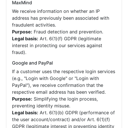
MaxMind
We receive information on whether an IP
address has previously been associated with
fraudulent activities.
Purpose:
Fraud detection and prevention.
Legal basis:
Art. 6(1)(f) GDPR (legitimate
interest in protecting our services against
fraud).
Google and PayPal
If a customer uses the respective login services
(e.g., "Login with Google" or "Login with
PayPal"), we receive confirmation that the
respective email address has been verified.
Purpose:
Simplifying the login process,
preventing identity misuse.
Legal basis:
Art. 6(1)(b) GDPR (performance of
the user account/contract) and/or Art. 6(1)(f)
GDPR (legitimate interest in preventing identity