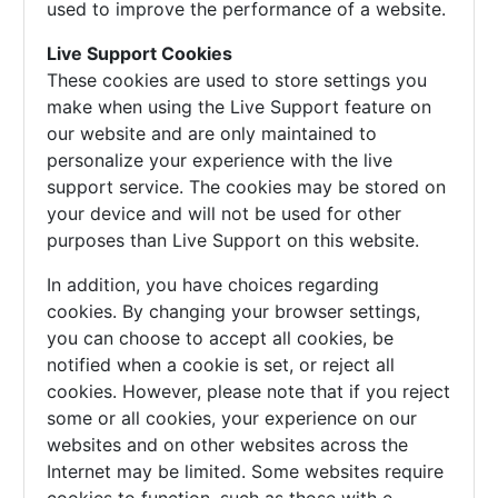
used to improve the performance of a website.
Live Support Cookies
These cookies are used to store settings you
make when using the Live Support feature on
our website and are only maintained to
personalize your experience with the live
support service. The cookies may be stored on
your device and will not be used for other
purposes than Live Support on this website.
In addition, you have choices regarding
cookies. By changing your browser settings,
you can choose to accept all cookies, be
notified when a cookie is set, or reject all
cookies. However, please note that if you reject
some or all cookies, your experience on our
websites and on other websites across the
Internet may be limited. Some websites require