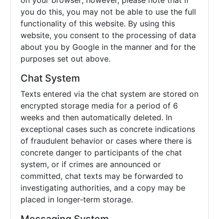
on your browser; however, please note that if
you do this, you may not be able to use the full
functionality of this website. By using this
website, you consent to the processing of data
about you by Google in the manner and for the
purposes set out above.
Chat System
Texts entered via the chat system are stored on
encrypted storage media for a period of 6
weeks and then automatically deleted. In
exceptional cases such as concrete indications
of fraudulent behavior or cases where there is
concrete danger to participants of the chat
system, or if crimes are announced or
committed, chat texts may be forwarded to
investigating authorities, and a copy may be
placed in longer-term storage.