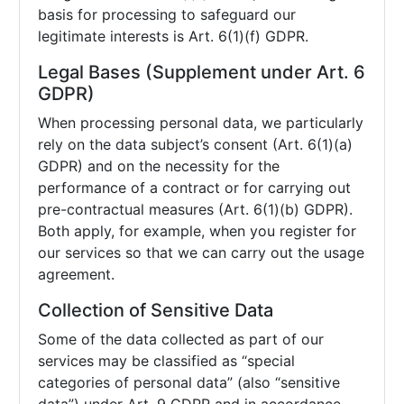
basis for processing to safeguard our
legitimate interests is Art. 6(1)(f) GDPR.
Legal Bases (Supplement under Art. 6
GDPR)
When processing personal data, we particularly
rely on the data subject’s consent (Art. 6(1)(a)
GDPR) and on the necessity for the
performance of a contract or for carrying out
pre-contractual measures (Art. 6(1)(b) GDPR).
Both apply, for example, when you register for
our services so that we can carry out the usage
agreement.
Collection of Sensitive Data
Some of the data collected as part of our
services may be classified as “special
categories of personal data” (also “sensitive