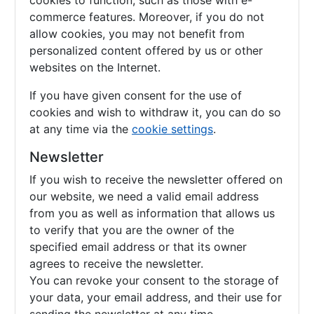
cookies to function, such as those with e-
commerce features. Moreover, if you do not
allow cookies, you may not benefit from
personalized content offered by us or other
websites on the Internet.
If you have given consent for the use of
cookies and wish to withdraw it, you can do so
at any time via the
cookie settings
.
Newsletter
If you wish to receive the newsletter offered on
our website, we need a valid email address
from you as well as information that allows us
to verify that you are the owner of the
specified email address or that its owner
agrees to receive the newsletter.
You can revoke your consent to the storage of
your data, your email address, and their use for