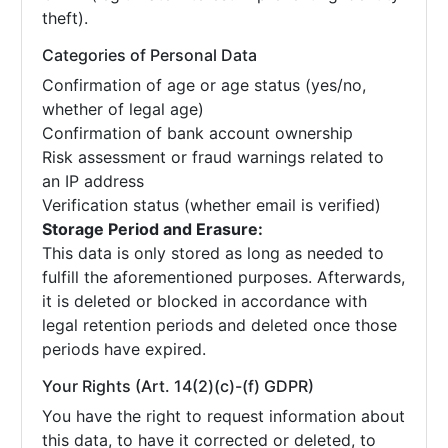
theft).
Categories of Personal Data
Confirmation of age or age status (yes/no,
whether of legal age)
Confirmation of bank account ownership
Risk assessment or fraud warnings related to
an IP address
Verification status (whether email is verified)
Storage Period and Erasure:
This data is only stored as long as needed to
fulfill the aforementioned purposes. Afterwards,
it is deleted or blocked in accordance with
legal retention periods and deleted once those
periods have expired.
Your Rights (Art. 14(2)(c)-(f) GDPR)
You have the right to request information about
this data, to have it corrected or deleted, to