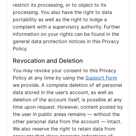
restrict its processing, or to object to its
processing. You also have the right to data
portability as well as the right to lodge a
complaint with a supervisory authority. Further
information on your rights can be found in the
general data protection notices in this Privacy
Policy.
Revocation and Deletion
You may revoke your consent to this Privacy
Policy at any time by using the
Support Form
we provide. A complete deletion of all personal
data stored in the user’s account, as well as
deletion of the account itself, is possible at any
time upon request. However, content posted by
the user in public areas remains — without the
other personal data from the account — intact.
We also reserve the right to retain data from