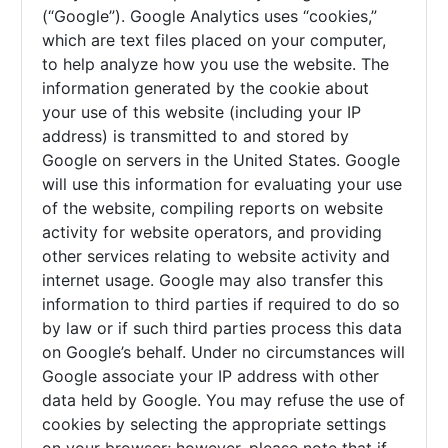
(“Google”). Google Analytics uses “cookies,”
which are text files placed on your computer,
to help analyze how you use the website. The
information generated by the cookie about
your use of this website (including your IP
address) is transmitted to and stored by
Google on servers in the United States. Google
will use this information for evaluating your use
of the website, compiling reports on website
activity for website operators, and providing
other services relating to website activity and
internet usage. Google may also transfer this
information to third parties if required to do so
by law or if such third parties process this data
on Google’s behalf. Under no circumstances will
Google associate your IP address with other
data held by Google. You may refuse the use of
cookies by selecting the appropriate settings