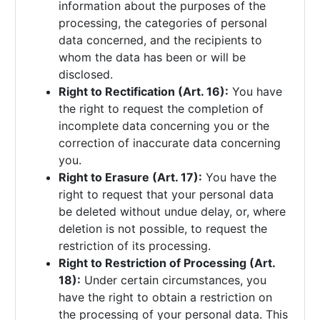
information about the purposes of the
processing, the categories of personal
data concerned, and the recipients to
whom the data has been or will be
disclosed.
Right to Rectification (Art. 16):
You have
the right to request the completion of
incomplete data concerning you or the
correction of inaccurate data concerning
you.
Right to Erasure (Art. 17):
You have the
right to request that your personal data
be deleted without undue delay, or, where
deletion is not possible, to request the
restriction of its processing.
Right to Restriction of Processing (Art.
18):
Under certain circumstances, you
have the right to obtain a restriction on
the processing of your personal data. This