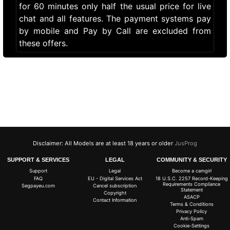
for 60 minutes only half the usual price for live
chat and all features. The payment systems pay
by mobile and Pay by Call are excluded from
these offers.
Disclaimer: All Models are at least 18 years or older
JusProg
SUPPORT & SERVICES
LEGAL
COMMUNITY & SECURITY
Support
Legal
Become a camgirl
FAQ
EU - Digital Services Act
18 U.S.C. 2257 Record-Keeping
Requirements Compliance
Segpayeu.com
Cancel subscription
Statement
Copyright
ASACP
Contact Information
Terms & Conditions
Privacy Policy
Anti-Spam
Cookie-Settings