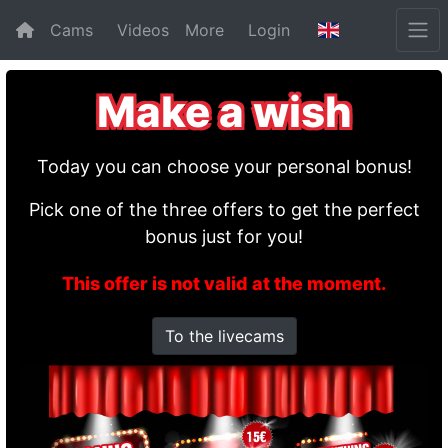
Cams
Videos
More
Login
Make a wish
Today you can choose your personal bonus!
Pick one of the three offers to get the perfect
bonus just for you!
This offer is not valid at the moment.
To the livecams