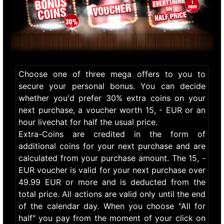
Choose one of three mega offers to you to
secure your personal bonus. You can decide
whether you'd prefer 30% extra coins on your
next purchase, a voucher worth 15, - EUR or an
hour livechat for half the usual price.
Extra-Coins are credited in the form of
additional coins for your next purchase and are
calculated from your purchase amount. The 15, -
EUR voucher is valid for your next purchase over
49.99 EUR or more and is deducted from the
total price. All actions are valid only until the end
of the calendar day. When you choose "All for
half" you pay from the moment of your click on